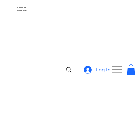
TONYA 23
THE NOTARY
Log In