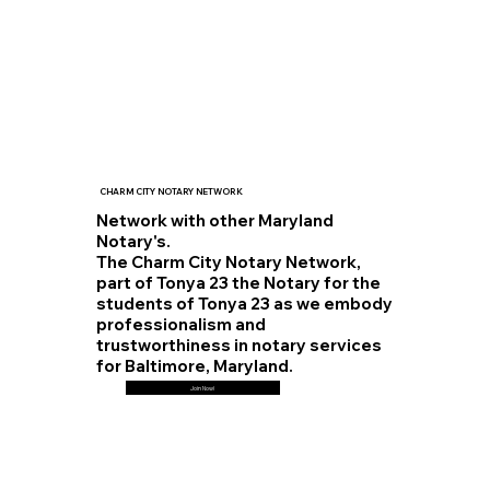
CHARM CITY NOTARY NETWORK
Network with other Maryland
Notary's.
The Charm City Notary Network,
part of Tonya 23 the Notary for the
students of Tonya 23 as we embody
professionalism and
trustworthiness in notary services
for Baltimore, Maryland.
Join Now!