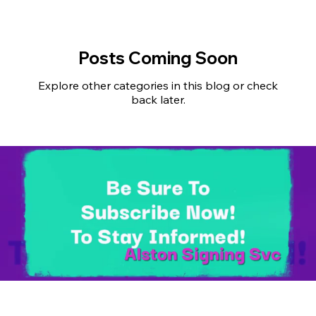
Posts Coming Soon
Explore other categories in this blog or check
back later.