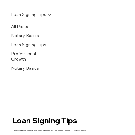
Loan Signing Tips
All Posts
Notary Basics
Loan Signing Tips
Professional
Growth
Notary Basics
Loan Signing Tips
As a Notary Loan Signing Agent, one can benefits from some frequently forgotten tips!