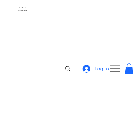
TONYA 23
THE NOTARY
Log In