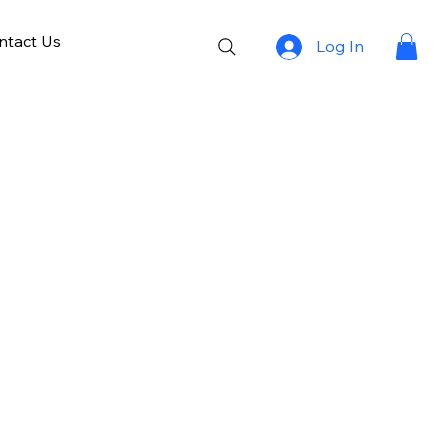
ntact Us
Log In