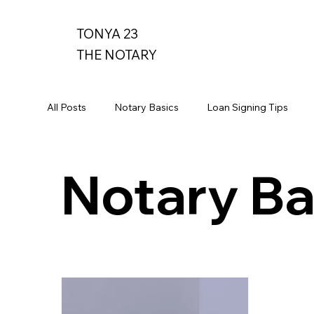
TONYA 23
THE NOTARY
All Posts
Notary Basics
Loan Signing Tips
Notary Ba