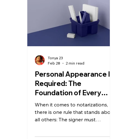
Tonya 23
Feb 28
2 min read
Personal Appearance Is
Required: The
Foundation of Every
Notarization
When it comes to notarizations,
there is one rule that stands above
all others: The signer must
personally appear before the
notary. No shortcuts. No favors. No