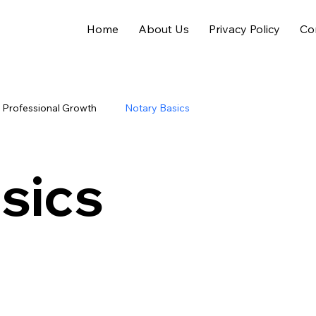
Home
About Us
Privacy Policy
Co
Professional Growth
Notary Basics
sics