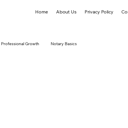
Home
About Us
Privacy Policy
Co
Professional Growth
Notary Basics