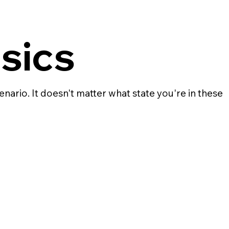
sics
enario. It doesn't matter what state you're in these