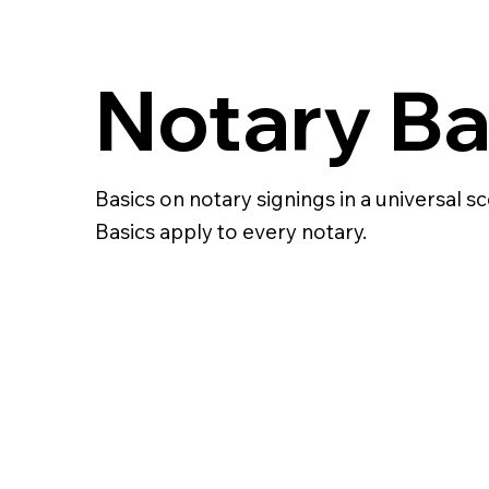
Notary Ba
Basics on notary signings in a universal sc
Basics apply to every notary.