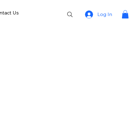
ntact Us
Log In