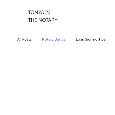
TONYA 23
THE NOTARY
All Posts
Notary Basics
Loan Signing Tips