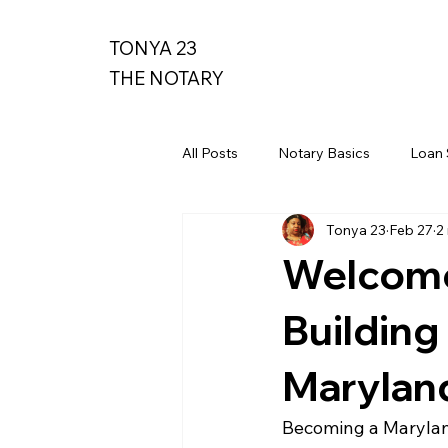
TONYA 23
THE NOTARY
All Posts
Notary Basics
Loan 
Tonya 23
Feb 27
2
Welcome 
Building
Marylan
Becoming a Maryland