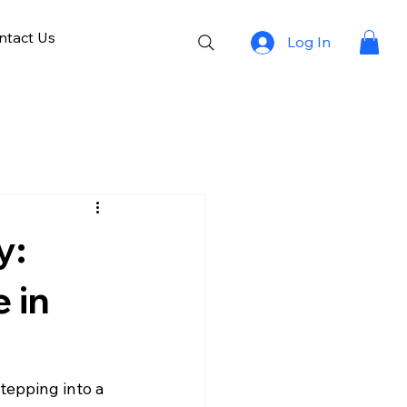
ntact Us
Log In
y:
 in
tepping into a 