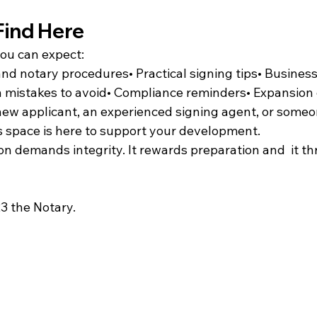
Find Here
you can expect:
nd notary procedures• Practical signing tips• Busines
mistakes to avoid• Compliance reminders• Expansion 
ew applicant, an experienced signing agent, or someo
is space is here to support your development.
n demands integrity. It rewards preparation and  it thr
3 the Notary.