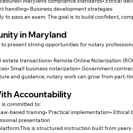
rocedures• Maryland compliance standards• Ethical dec
t handling• Business development strategies
ly to pass an exam. The goal is to build confident, com
nity in Maryland
to present strong opportunities for notary professiona
l estate transactions• Remote Online Notarization (RO
ices• Small business notarization• Government contrac
cture and guidance, notary work can grow from part-ti
ith Accountability
 is committed to:
 Law-based training• Practical implementation• Ethical 
ssional presentation
latform.This is structured instruction built from years o