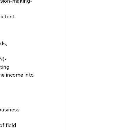
ision-making• 
petent 
ls, 
N)• 
ting
me income into 
business 
f field 