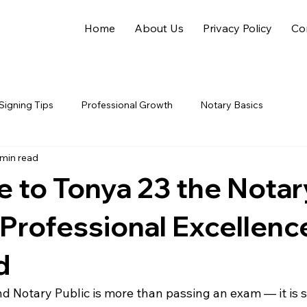
Home
About Us
Privacy Policy
Co
Signing Tips
Professional Growth
Notary Basics
 min read
to Tonya 23 the Notar
 Professional Excellence
d
 Notary Public is more than passing an exam — it is s