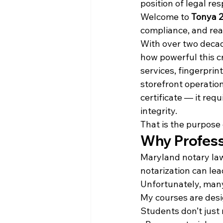
position of legal res
Welcome to 
Tonya 2
compliance, and rea
With over two decad
how powerful this cr
services, fingerprin
storefront operation
certificate — it re
integrity.
That is the purpose 
Why Profess
Maryland notary laws
notarization can lead
Unfortunately, many
My courses are desi
Students don’t just