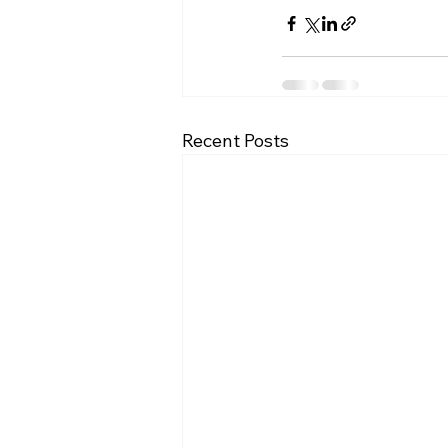
Recent Posts