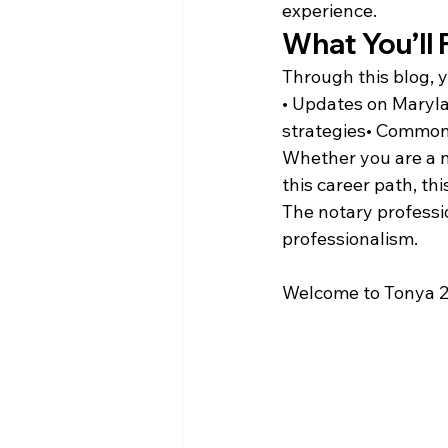
experience.
What You’ll 
Through this blog, 
• Updates on Maryla
strategies• Common 
Whether you are a n
this career path, th
The notary professio
professionalism.
Welcome to Tonya 2