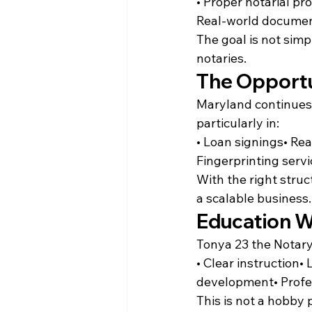
• Proper notarial p
Real-world documen
The goal is not simp
notaries.
The Opportu
Maryland continues 
particularly in:
• Loan signings• Rea
Fingerprinting serv
With the right stru
a scalable business.
Education W
Tonya 23 the Notary
• Clear instruction•
development• Profe
This is not a hobby p