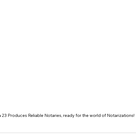
 23 Produces Reliable Notaries, ready for the world of Notarizations! 