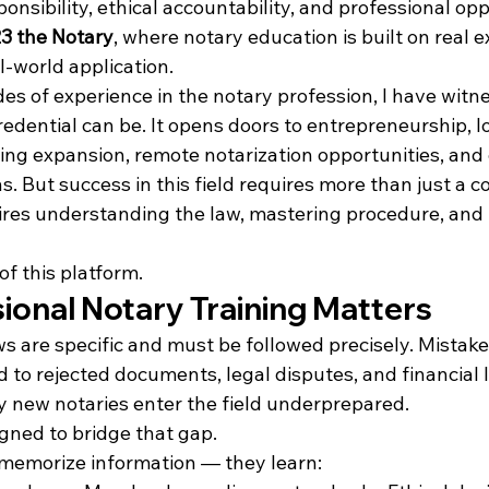
ponsibility, ethical accountability, and professional op
3 the Notary
, where notary education is built on real e
l-world application.
es of experience in the notary profession, I have witn
edential can be. It opens doors to entrepreneurship, l
ting expansion, remote notarization opportunities, and 
s. But success in this field requires more than just a 
quires understanding the law, mastering procedure, and
of this platform.
ional Notary Training Matters
 are specific and must be followed precisely. Mistakes
 to rejected documents, legal disputes, and financial lia
 new notaries enter the field underprepared.
gned to bridge that gap.
 memorize information — they learn: