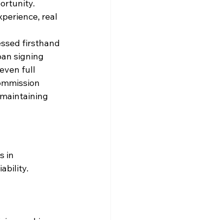
portunity.
xperience, real 
essed firsthand 
oan signing 
even full 
commission 
 maintaining 
 in 
bility. 