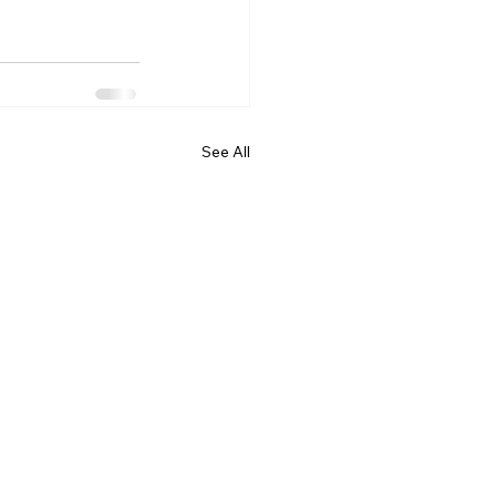
See All