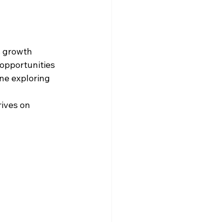
s growth 
opportunities
ne exploring 
ives on 